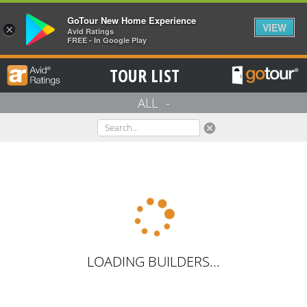
GoTour New Home Experience
VIEW
×
Avid Ratings
FREE - In Google Play
TOUR LIST
ALL
-
cancel
LOADING BUILDERS...