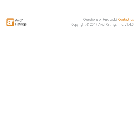
Questions or Feedback?
Contact us
Copyright © 2017 Avid Ratings, Inc. v1.4.0